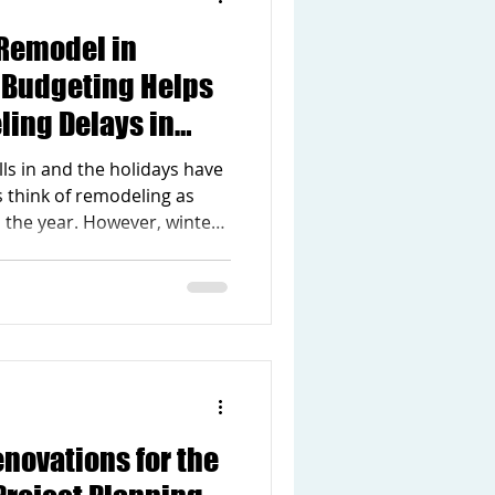
Remodel in
y Budgeting Helps
ling Delays in
ls in and the holidays have
think of remodeling as
n the year. However, winter
best times to plan a home
 Builders Inc., we often see
rly budgeting make a
 smoothly projects unfold
thoughtful preparation now,
s and make your renovation
novations for the