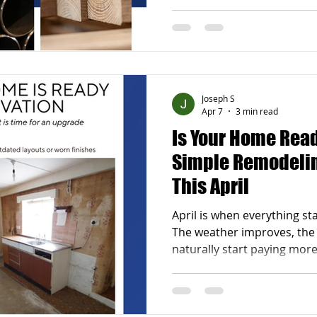
busier again. Around this 
also start noticing parts o
some attention. Maybe the 
bathroom no longer works w
deck needs repairs after w
news is that you do not hav
Joseph S
all at once.
Apr 7
3 min read
Is Your Home Read
Simple Remodeling
This April
April is when everything start
The weather improves, the 
naturally start paying mor
After a long winter, it is 
that could use an update. 
feeling a little off or outda
something about it. Spring 