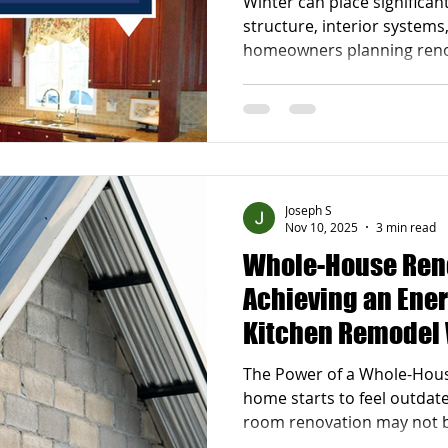
Winter can place significan
Efficient Insulat
structure, interior systems
homeowners planning renov
taking a proactive approa
is essential. A strong Win
Checklist for Renovation-
property stays protected 
and gives you a solid foun
projects . By addressing is
Joseph S
long-term dama
Nov 10, 2025
3 min read
Whole-House Ren
Achieving an Ener
Kitchen Remodel
Basement Finishi
The Power of a Whole-Hou
home starts to feel outdated
room renovation may not 
renovation offers a transf