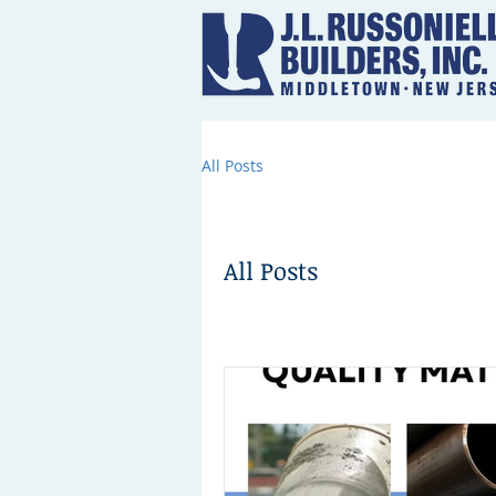
All Posts
All Posts