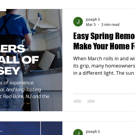
to plan simple remodeling 
take on a huge renovation 
Joseph S
Mar 5
3 min read
Easy Spring Remo
Make Your Home F
When March rolls in and win
its grip, many homeowners
in a different light. The sun 
windows open more often,
feels ready for a refresh. S
new beginnings, and that in
you have been thinking abo
the perfect time to explor
ideas that can truly make 
Joseph S