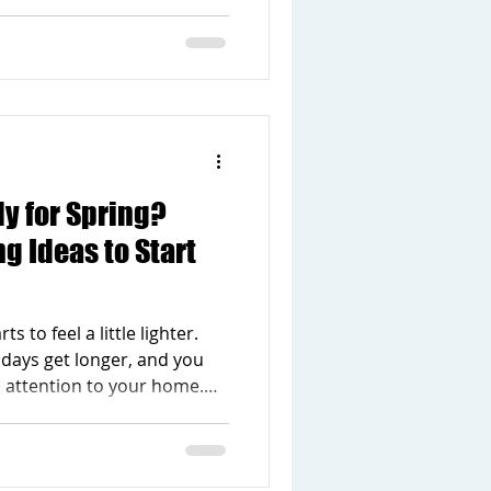
time of year, many people
f their home that could use
kitchen feels outdated, the
ell for your family, or the
inter weather. The good
e to take on a huge project
y for Spring?
 Ideas to Start
s to feel a little lighter.
days get longer, and you
e attention to your home.
common to notice small things
If your home has been
ted, this is a great time to do
is one of the best seasons