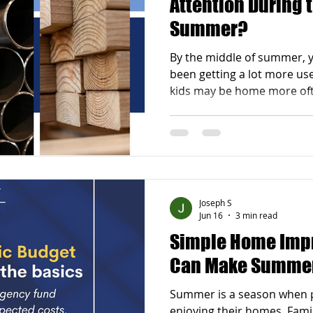
Attention During 
Summer?
By the middle of summer, 
been getting a lot more use
kids may be home more of
be used almost every week
on, it becomes easier to n
that are not working as wel
kitchen feels too crowded
the bathroom feels outdat
organized. Maybe your basem
Joseph S
or your deck is s
Jun 16
3 min read
Simple Home Imp
Can Make Summer
Summer is a season when 
enjoying their homes. Fami