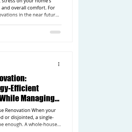
t stress on your home’s
ion Upgrades
, and overall comfort. For
ations in the near future,
ch to seasonal maintenance
ter Home Maintenance
Ready Homes ensures your
through the colder months
dation for future remodeling
sues early, you can reduce
ovation:
gy-Efficient
 While Managing
ng Cost
se Renovation When your
 or disjointed, a single-
be enough. A whole-house
ormative approach