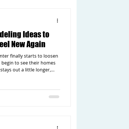
projects. You do not have to
to make a differen
deling Ideas to
eel New Again
ter finally starts to loosen
 begin to see their homes
stays out a little longer,
 and suddenly the house
pring is a natural time for
cludes your living space. If
ut updates, this season is
e easy spring remodeling
your home feel new again.