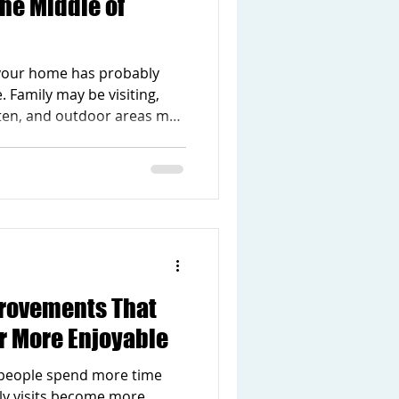
the Middle of
your home has probably
. Family may be visiting,
ten, and outdoor areas may
end. With so much going
otice the parts of your home
l as they should. Maybe the
 when people gather. Maybe
ed or hard to keep
ent is still sitting unused,
rovements That
 More Enjoyable
people spend more time
ly visits become more