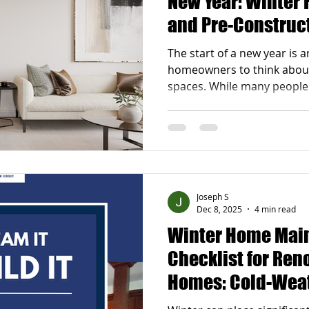
New Year: Winter 
and Pre-Construct
Successful Remo
The start of a new year is a
homeowners to think about 
spaces. While many people
begin renovations, winter i
strategic seasons for prep
renovations for the new year during the winter
months allows homeowners
decisions, secure schedule
timelines once spring arriv
Joseph S
renovation project plannin
Dec 8, 2025
4 min read
Winter Home Mai
Checklist for Ren
Homes: Cold-Wea
Waterproofing Sol