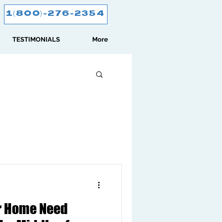
1(800)-276-2354
TESTIMONIALS
More
ur Home Need