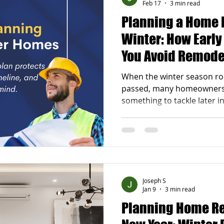
Feb 17
3 min read
Planning a Home 
Winter: How Earl
You Avoid Remode
Spring
When the winter season rol
passed, many homeowners 
something to tackle later i
can actually be one of the 
remodel . At J.L Russoniello
that early planning and ea
dramatic difference in how
once spring arrives. With 
you can avoid costly delay
Joseph S
experien
Jan 9
3 min read
Planning Home Re