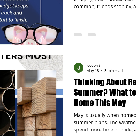
common, friends stop by,
forward to relaxing evenin
begins, it is normal to star
home that could be more 
functional, or simply more
that improving your home
taking on a huge renovatio
updates can make a bigger 
Joseph S
May 18
3 min read
Thinking About R
Summer? What to 
Home This May
May is usually when homeo
summer plans. The weathe
spend more time outside, 