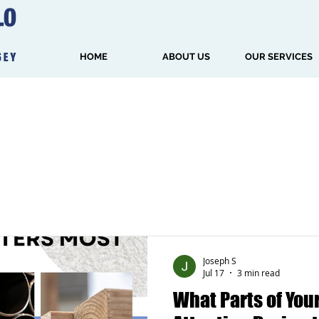
HOME
ABOUT US
OUR SERVICES
Joseph S
Jul 17
3 min read
What Parts of Yo