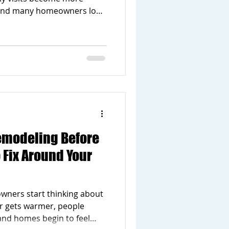
 and many homeowners look
gs outside. As summer
t noticing areas of your
comfortable, more
 enjoyable. The good news is
 does not always mean
n. Sometimes a few simple
difference th
emodeling Before
Fix Around Your
wners start thinking about
r gets warmer, people
and homes begin to feel